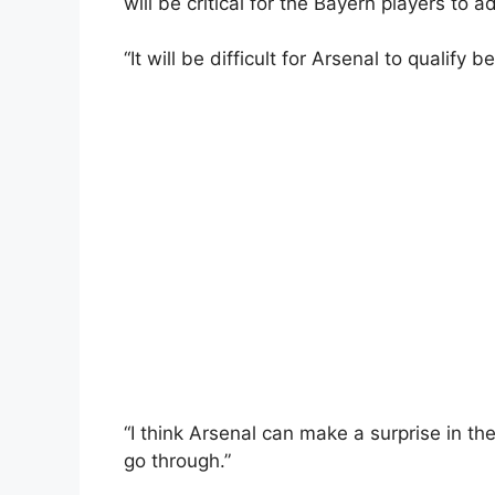
will be critical for the Bayern players to 
“It will be difficult for Arsenal to qualify b
“I think Arsenal can make a surprise in th
go through.”