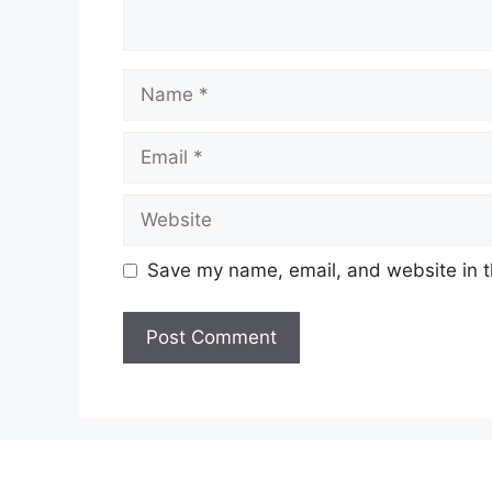
Name
Email
Website
Save my name, email, and website in t