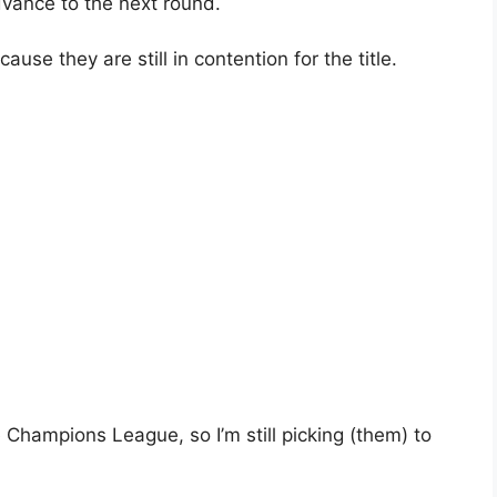
advance to the next round.
ecause they are still in contention for the title.
e Champions League, so I’m still picking (them) to