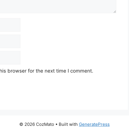
his browser for the next time I comment.
© 2026 CozMato
• Built with
GeneratePress