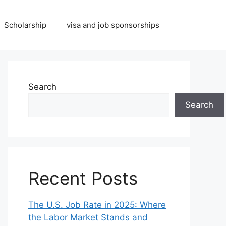
Scholarship
visa and job sponsorships
Search
Search
Recent Posts
The U.S. Job Rate in 2025: Where
the Labor Market Stands and