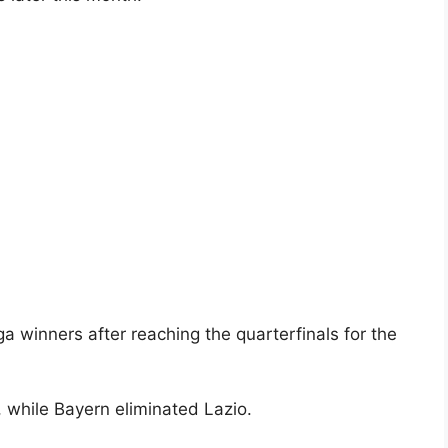
 winners after reaching the quarterfinals for the
, while Bayern eliminated Lazio.