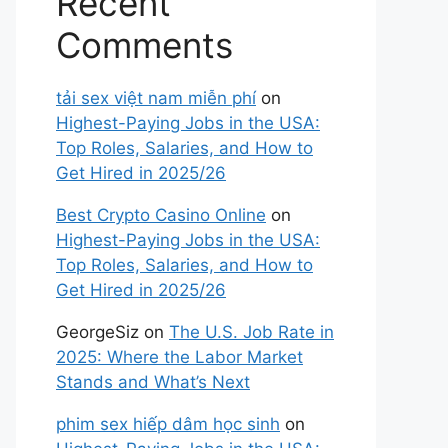
Recent
Comments
tải sex việt nam miễn phí
on
Highest-Paying Jobs in the USA:
Top Roles, Salaries, and How to
Get Hired in 2025/26
Best Crypto Casino Online
on
Highest-Paying Jobs in the USA:
Top Roles, Salaries, and How to
Get Hired in 2025/26
GeorgeSiz
on
The U.S. Job Rate in
2025: Where the Labor Market
Stands and What’s Next
phim sex hiếp dâm học sinh
on