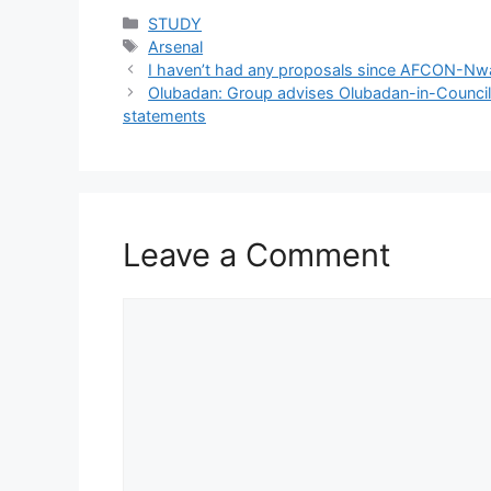
Categories
STUDY
Tags
Arsenal
I haven’t had any proposals since AFCON-Nwa
Olubadan: Group advises Olubadan-in-Council 
statements
Leave a Comment
Comment