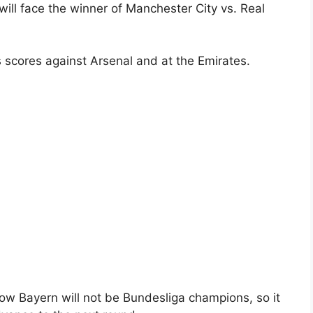
ill face the winner of Manchester City vs. Real
 scores against Arsenal and at the Emirates.
ow Bayern will not be Bundesliga champions, so it