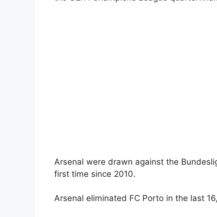
Arsenal were drawn against the Bundesliga
first time since 2010.
Arsenal eliminated FC Porto in the last 16