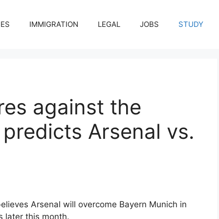
CES
IMMIGRATION
LEGAL
JOBS
STUDY
es against the
 predicts Arsenal vs.
elieves Arsenal will overcome Bayern Munich in
later this month.