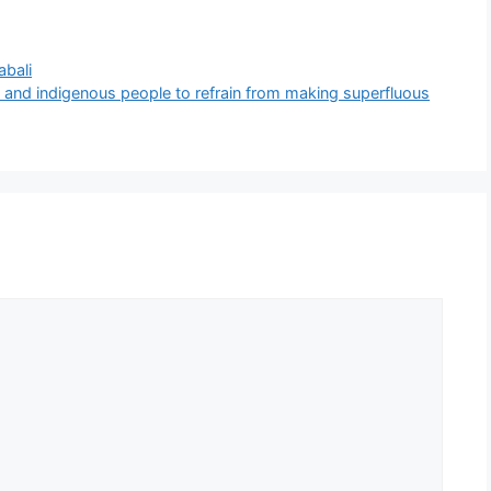
bali
and indigenous people to refrain from making superfluous