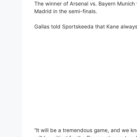
The winner of Arsenal vs. Bayern Munich w
Madrid in the semi-finals.
Gallas told Sportskeeda that Kane always
“It will be a tremendous game, and we kn