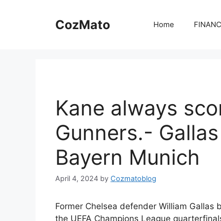
Skip
to
CozMato
Home
FINAN
content
Kane always scor
Gunners.- Gallas
Bayern Munich
April 4, 2024
by
Cozmatoblog
Former Chelsea defender William Gallas b
the UEFA Champions League quarterfinals 