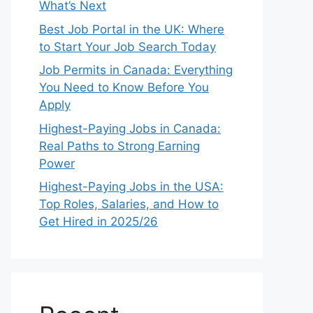
What’s Next
Best Job Portal in the UK: Where
to Start Your Job Search Today
Job Permits in Canada: Everything
You Need to Know Before You
Apply
Highest-Paying Jobs in Canada:
Real Paths to Strong Earning
Power
Highest-Paying Jobs in the USA:
Top Roles, Salaries, and How to
Get Hired in 2025/26