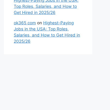
Highest-Paying Jobs in the USA:
Top Roles, Salaries, and How to
Get Hired in 2025/26
ok365 com
on
Highest-Paying
Jobs in the USA: Top Roles,
Salaries, and How to Get Hired in
2025/26