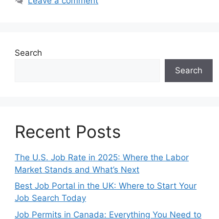
Leave a comment
Search
Search
Recent Posts
The U.S. Job Rate in 2025: Where the Labor
Market Stands and What’s Next
Best Job Portal in the UK: Where to Start Your
Job Search Today
Job Permits in Canada: Everything You Need to