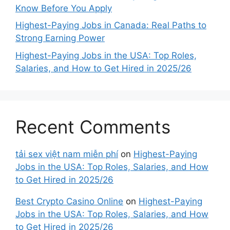
Know Before You Apply
Highest-Paying Jobs in Canada: Real Paths to
Strong Earning Power
Highest-Paying Jobs in the USA: Top Roles,
Salaries, and How to Get Hired in 2025/26
Recent Comments
tải sex việt nam miễn phí
on
Highest-Paying
Jobs in the USA: Top Roles, Salaries, and How
to Get Hired in 2025/26
Best Crypto Casino Online
on
Highest-Paying
Jobs in the USA: Top Roles, Salaries, and How
to Get Hired in 2025/26