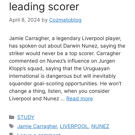
leading scorer
April 8, 2024
by
Cozmatoblog
Jamie Carragher, a legendary Liverpool player,
has spoken out about Darwin Nunez, saying the
striker would never be a top scorer. Carragher
commented on Nunez’s influence on Jurgen
Klopp’s squad, saying that the Uruguayan
international is dangerous but will inevitably
squander goal-scoring opportunities. He won’t
change a thing, listen, when you consider
Liverpool and Nunez …
Read more
Categories
STUDY
Tags
Jamie Carragher
,
LIVERPOOL
,
NUNEZ