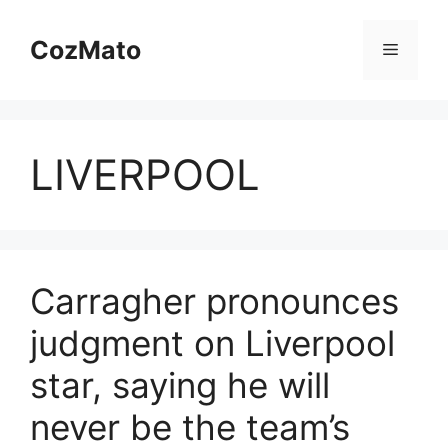
Skip
to
CozMato
Menu
content
LIVERPOOL
Carragher pronounces
judgment on Liverpool
star, saying he will
never be the team’s