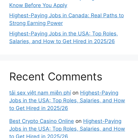
Know Before You Apply
Highest-Paying Jobs in Canada: Real Paths to
Strong Earning Power
Highest-Paying Jobs in the USA: Top Roles,
Salaries, and How to Get Hired in 2025/26
Recent Comments
tải sex việt nam miễn phí
on
Highest-Paying
Jobs in the USA: Top Roles, Salaries, and How
to Get Hired in 2025/26
Best Crypto Casino Online
on
Highest-Paying
Jobs in the USA: Top Roles, Salaries, and How
to Get Hired in 2025/26