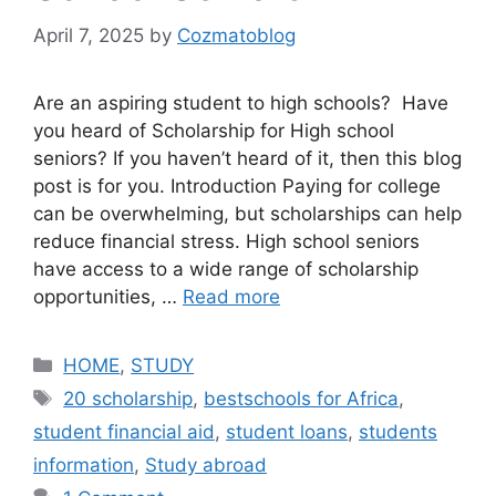
April 7, 2025
by
Cozmatoblog
Are an aspiring student to high schools? Have
you heard of Scholarship for High school
seniors? If you haven’t heard of it, then this blog
post is for you. Introduction Paying for college
can be overwhelming, but scholarships can help
reduce financial stress. High school seniors
have access to a wide range of scholarship
opportunities, …
Read more
Categories
HOME
,
STUDY
Tags
20 scholarship
,
bestschools for Africa
,
student financial aid
,
student loans
,
students
information
,
Study abroad