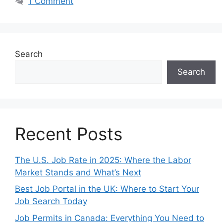
1 Comment
Search
Search
Recent Posts
The U.S. Job Rate in 2025: Where the Labor
Market Stands and What’s Next
Best Job Portal in the UK: Where to Start Your
Job Search Today
Job Permits in Canada: Everything You Need to