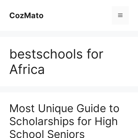
Skip
to
CozMato
Menu
content
bestschools for
Africa
Most Unique Guide to
Scholarships for High
School Seniors