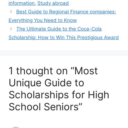
information
,
Study abroad
Best Guide to Regional Finance companies:
Everything You Need to Know
The Ultimate Guide to the Coca-Cola
Scholarship: How to Win This Prestigious Award
1 thought on “Most
Unique Guide to
Scholarships for High
School Seniors”