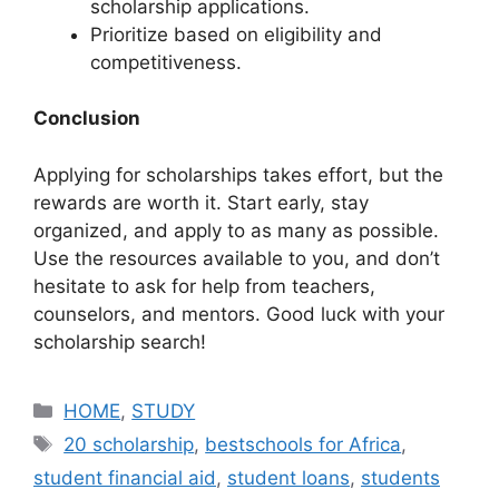
scholarship applications.
Prioritize based on eligibility and
competitiveness.
Conclusion
Applying for scholarships takes effort, but the
rewards are worth it. Start early, stay
organized, and apply to as many as possible.
Use the resources available to you, and don’t
hesitate to ask for help from teachers,
counselors, and mentors. Good luck with your
scholarship search!
Categories
HOME
,
STUDY
Tags
20 scholarship
,
bestschools for Africa
,
student financial aid
,
student loans
,
students