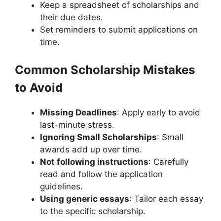
Keep a spreadsheet of scholarships and
their due dates.
Set reminders to submit applications on
time.
Common Scholarship Mistakes
to Avoid
Missing Deadlines
: Apply early to avoid
last-minute stress.
Ignoring Small Scholarships
: Small
awards add up over time.
Not following instructions
: Carefully
read and follow the application
guidelines.
Using generic essays
: Tailor each essay
to the specific scholarship.