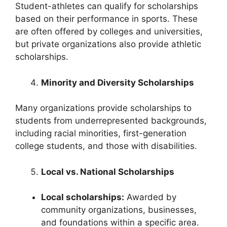
Student-athletes can qualify for scholarships
based on their performance in sports. These
are often offered by colleges and universities,
but private organizations also provide athletic
scholarships.
Minority and Diversity Scholarships
Many organizations provide scholarships to
students from underrepresented backgrounds,
including racial minorities, first-generation
college students, and those with disabilities.
Local vs. National Scholarships
Local scholarships:
Awarded by
community organizations, businesses,
and foundations within a specific area.