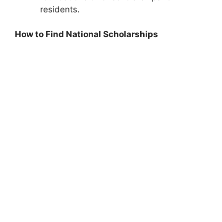
residents.
How to Find National Scholarships