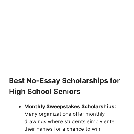
Best No-Essay Scholarships for
High School Seniors
Monthly Sweepstakes Scholarships
:
Many organizations offer monthly
drawings where students simply enter
their names for a chance to win.