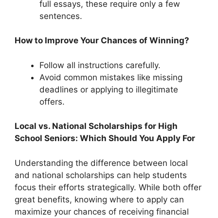
full essays, these require only a few
sentences.
How to Improve Your Chances of Winning?
Follow all instructions carefully.
Avoid common mistakes like missing
deadlines or applying to illegitimate
offers.
Local vs. National Scholarships for High
School Seniors: Which Should You Apply For
Understanding the difference between local
and national scholarships can help students
focus their efforts strategically. While both offer
great benefits, knowing where to apply can
maximize your chances of receiving financial