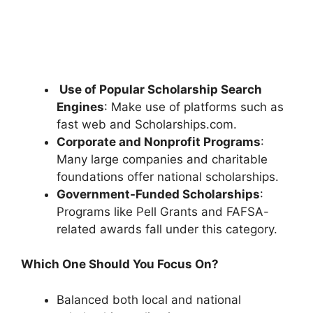
Use of Popular Scholarship Search
Engines
: Make use of platforms such as
fast web and Scholarships.com.
Corporate and Nonprofit Programs
:
Many large companies and charitable
foundations offer national scholarships.
Government-Funded Scholarships
:
Programs like Pell Grants and FAFSA-
related awards fall under this category.
Which One Should You Focus On?
Balanced both local and national