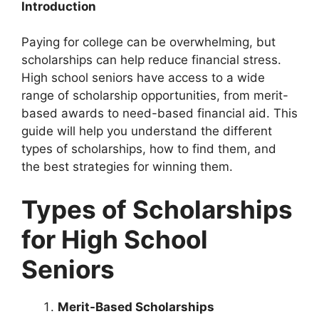
Introduction
Paying for college can be overwhelming, but
scholarships can help reduce financial stress.
High school seniors have access to a wide
range of scholarship opportunities, from merit-
based awards to need-based financial aid. This
guide will help you understand the different
types of scholarships, how to find them, and
the best strategies for winning them.
Types of Scholarships
for High School
Seniors
Merit-Based Scholarships