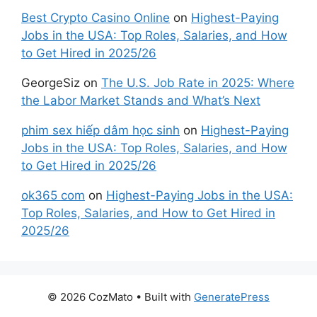
Best Crypto Casino Online
on
Highest-Paying
Jobs in the USA: Top Roles, Salaries, and How
to Get Hired in 2025/26
GeorgeSiz
on
The U.S. Job Rate in 2025: Where
the Labor Market Stands and What’s Next
phim sex hiếp dâm học sinh
on
Highest-Paying
Jobs in the USA: Top Roles, Salaries, and How
to Get Hired in 2025/26
ok365 com
on
Highest-Paying Jobs in the USA:
Top Roles, Salaries, and How to Get Hired in
2025/26
© 2026 CozMato
• Built with
GeneratePress