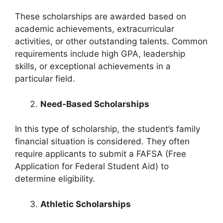
These scholarships are awarded based on
academic achievements, extracurricular
activities, or other outstanding talents. Common
requirements include high GPA, leadership
skills, or exceptional achievements in a
particular field.
Need-Based Scholarships
In this type of scholarship, the student’s family
financial situation is considered. They often
require applicants to submit a FAFSA (Free
Application for Federal Student Aid) to
determine eligibility.
Athletic Scholarships