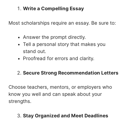
Write a Compelling Essay
Most scholarships require an essay. Be sure to:
Answer the prompt directly.
Tell a personal story that makes you
stand out.
Proofread for errors and clarity.
Secure Strong Recommendation Letters
Choose teachers, mentors, or employers who
know you well and can speak about your
strengths.
Stay Organized and Meet Deadlines