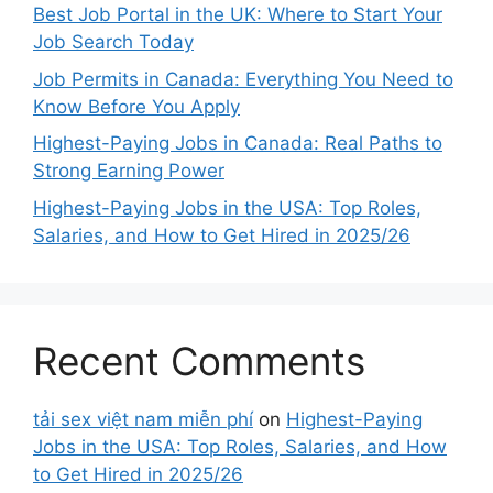
Best Job Portal in the UK: Where to Start Your
Job Search Today
Job Permits in Canada: Everything You Need to
Know Before You Apply
Highest-Paying Jobs in Canada: Real Paths to
Strong Earning Power
Highest-Paying Jobs in the USA: Top Roles,
Salaries, and How to Get Hired in 2025/26
Recent Comments
tải sex việt nam miễn phí
on
Highest-Paying
Jobs in the USA: Top Roles, Salaries, and How
to Get Hired in 2025/26