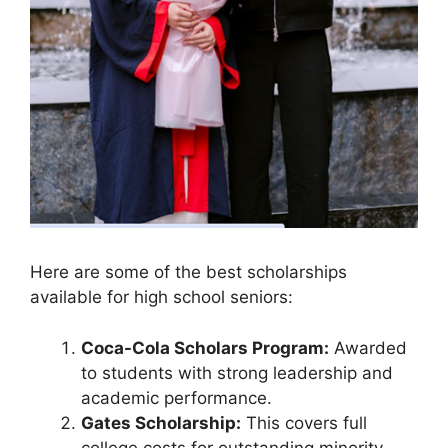
Here are some of the best scholarships
available for high school seniors:
Coca-Cola Scholars Program:
Awarded
to students with strong leadership and
academic performance.
Gates Scholarship:
This covers full
college costs for outstanding minority