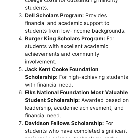
students.
Dell Scholars Program:
Provides
financial and academic support to
students from low-income backgrounds.
Burger King Scholars Program:
For
students with excellent academic
achievements and community
involvement.
Jack Kent Cooke Foundation
Scholarship:
For high-achieving students
with financial need.
Elks National Foundation Most Valuable
Student Scholarship:
Awarded based on
leadership, academic achievement, and
financial need.
Davidson Fellows Scholarship:
For
students who have completed significant