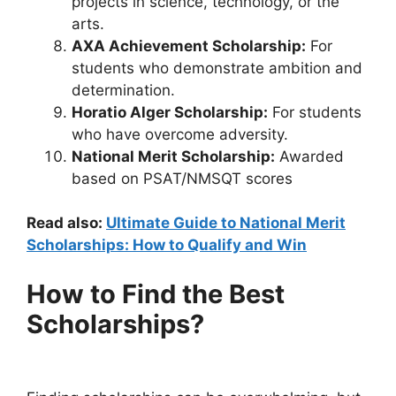
projects in science, technology, or the
arts.
AXA Achievement Scholarship:
For
students who demonstrate ambition and
determination.
Horatio Alger Scholarship:
For students
who have overcome adversity.
National Merit Scholarship:
Awarded
based on PSAT/NMSQT scores
Read also:
Ultimate Guide to National Merit
Scholarships: How to Qualify and Win
How to Find the Best
Scholarships?