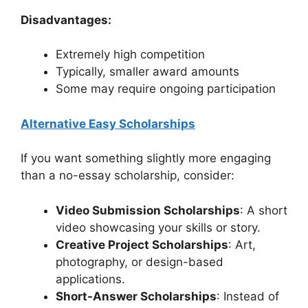
Disadvantages:
Extremely high competition
Typically, smaller award amounts
Some may require ongoing participation
Alternative Easy Scholarships
If you want something slightly more engaging
than a no-essay scholarship, consider:
Video Submission Scholarships
: A short
video showcasing your skills or story.
Creative Project Scholarships
: Art,
photography, or design-based
applications.
Short-Answer Scholarships
: Instead of