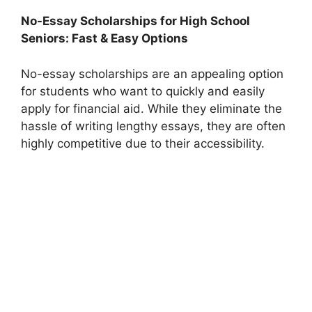
No-Essay Scholarships for High School
Seniors: Fast & Easy Options
No-essay scholarships are an appealing option
for students who want to quickly and easily
apply for financial aid. While they eliminate the
hassle of writing lengthy essays, they are often
highly competitive due to their accessibility.