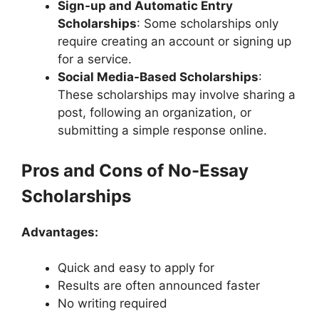
Sign-up and Automatic Entry
Scholarships
: Some scholarships only
require creating an account or signing up
for a service.
Social Media-Based Scholarships
:
These scholarships may involve sharing a
post, following an organization, or
submitting a simple response online.
Pros and Cons of No-Essay
Scholarships
Advantages:
Quick and easy to apply for
Results are often announced faster
No writing required