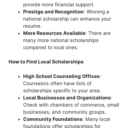
provide more financial support.
Prestige and Recognition
: Winning a
national scholarship can enhance your
resume.
More Resources Available
: There are
many more national scholarships
compared to local ones.
How to Find Local Scholarships
High School Counseling Offices
:
Counselors often have lists of
scholarships specific to your area.
Local Businesses and Organizations
:
Check with chambers of commerce, small
businesses, and community groups.
Community Foundations
: Many local
foundations offer scholarships for