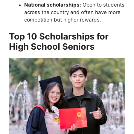
National scholarships:
Open to students
across the country and often have more
competition but higher rewards.
Top 10 Scholarships for
High School Seniors