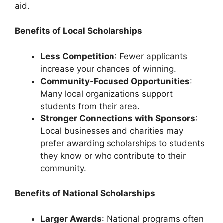
aid.
Benefits of Local Scholarships
Less Competition
: Fewer applicants
increase your chances of winning.
Community-Focused Opportunities
:
Many local organizations support
students from their area.
Stronger Connections with Sponsors
:
Local businesses and charities may
prefer awarding scholarships to students
they know or who contribute to their
community.
Benefits of National Scholarships
Larger Awards
: National programs often