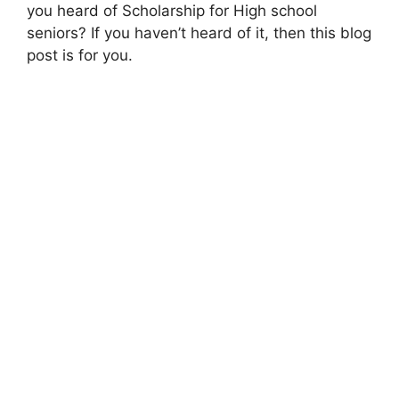
you heard of Scholarship for High school
seniors? If you haven’t heard of it, then this blog
post is for you.