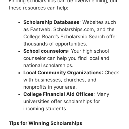
Finding scholarships can be overwhelming, but
these resources can help:
Scholarship Databases
: Websites such
as Fastweb, Scholarships.com, and the
College Board’s Scholarship Search offer
thousands of opportunities.
School counselors
: Your high school
counselor can help you find local and
national scholarships.
Local Community Organizations
: Check
with businesses, churches, and
nonprofits in your area.
College Financial Aid Offices
: Many
universities offer scholarships for
incoming students.
Tips for Winning Scholarships