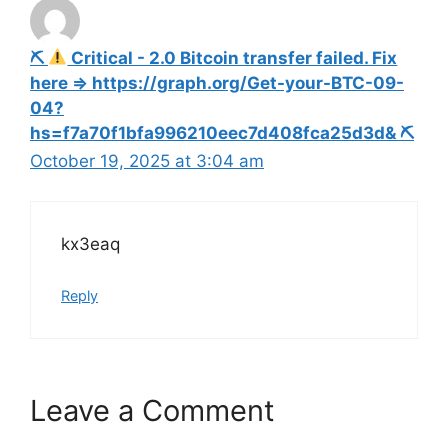
⛏
Critical - 2.0 Bitcoin transfer failed. Fix
here => https://graph.org/Get-your-BTC-09-
04?
hs=f7a70f1bfa996210eec7d408fca25d3d& ⛏
October 19, 2025 at 3:04 am
kx3eaq
Reply
Leave a Comment