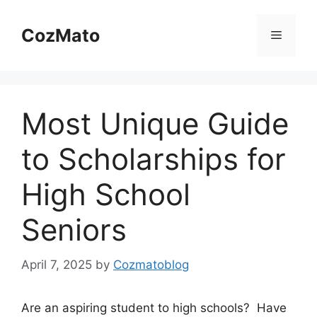
Skip
to
CozMato
Menu
content
Most Unique Guide
to Scholarships for
High School
Seniors
April 7, 2025
by
Cozmatoblog
Are an aspiring student to high schools? Have