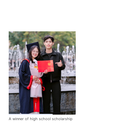
A winner of high school scholarship