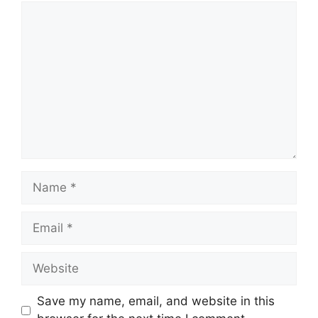
Comment
Name
Email
Website
Save my name, email, and website in this