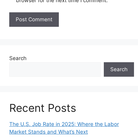
browser for the next time I comment.
Search
Search
Recent Posts
The U.S. Job Rate in 2025: Where the Labor
Market Stands and What’s Next