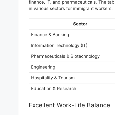
finance, IT, and pharmaceuticals. The tab
in various sectors for immigrant workers:
Sector
Finance & Banking
Information Technology (IT)
Pharmaceuticals & Biotechnology
Engineering
Hospitality & Tourism
Education & Research
Excellent Work-Life Balance