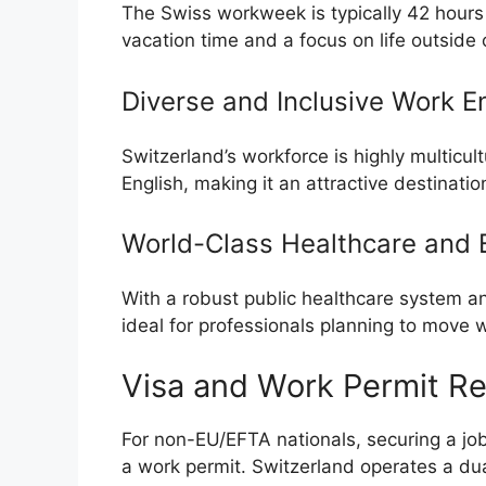
The Swiss workweek is typically 42 hour
vacation time and a focus on life outside 
Diverse and Inclusive Work E
Switzerland’s workforce is highly multicul
English, making it an attractive destination
World-Class Healthcare and 
With a robust public healthcare system and
ideal for professionals planning to move wi
Visa and Work Permit R
For non-EU/EFTA nationals, securing a job 
a work permit. Switzerland operates a d