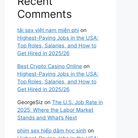
Recent
Comments
tải sex việt nam miễn phí
on
Highest-Paying Jobs in the USA:
Top Roles, Salaries, and How to
Get Hired in 2025/26
Best Crypto Casino Online
on
Highest-Paying Jobs in the USA:
Top Roles, Salaries, and How to
Get Hired in 2025/26
GeorgeSiz
on
The U.S. Job Rate in
2025: Where the Labor Market
Stands and What’s Next
phim sex hiếp dâm học sinh
on