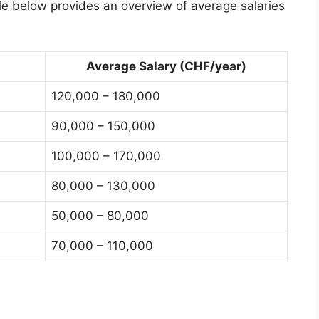
le below provides an overview of average salaries
Average Salary (CHF/year)
120,000 – 180,000
90,000 – 150,000
100,000 – 170,000
80,000 – 130,000
50,000 – 80,000
70,000 – 110,000