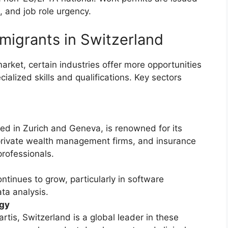
, and job role urgency.
migrants in Switzerland
arket, certain industries offer more opportunities
cialized skills and qualifications. Key sectors
red in Zurich and Geneva, is renowned for its
 private wealth management firms, and insurance
professionals.
ontinues to grow, particularly in software
ta analysis.
ogy
tis, Switzerland is a global leader in these