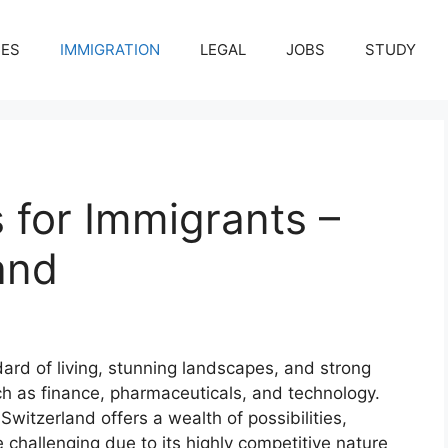
CES
IMMIGRATION
LEGAL
JOBS
STUDY
 for Immigrants –
and
dard of living, stunning landscapes, and strong
ch as finance, pharmaceuticals, and technology.
Switzerland offers a wealth of possibilities,
 challenging due to its highly competitive nature