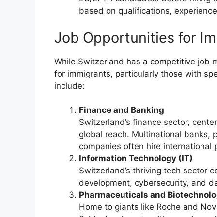
based on qualifications, experience
Job Opportunities for Im
While Switzerland has a competitive job m
for immigrants, particularly those with spe
include:
Finance and Banking
Switzerland’s finance sector, cente
global reach. Multinational banks,
companies often hire international 
Information Technology (IT)
Switzerland’s thriving tech sector c
development, cybersecurity, and da
Pharmaceuticals and Biotechnol
Home to giants like Roche and Novar