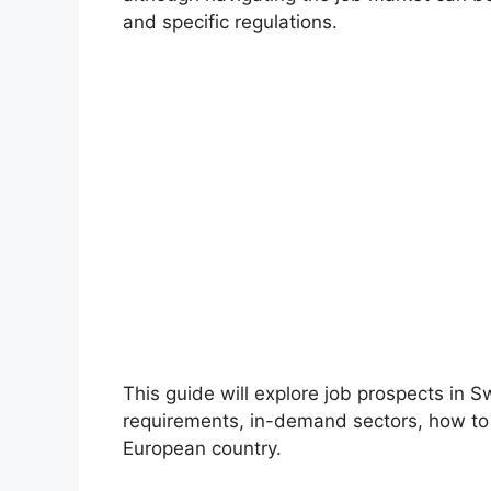
and specific regulations.
This guide will explore job prospects in S
requirements, in-demand sectors, how to fi
European country.