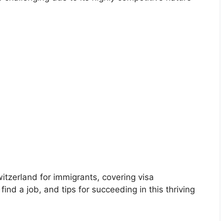
witzerland for immigrants, covering visa
nd a job, and tips for succeeding in this thriving