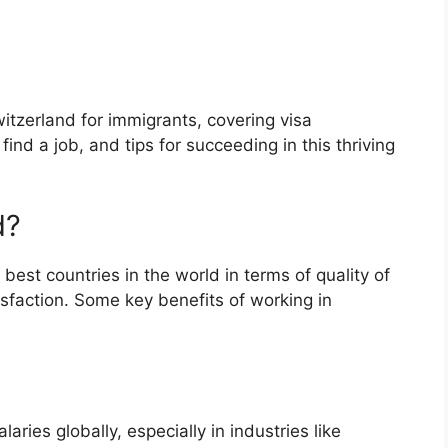
witzerland for immigrants, covering visa
nd a job, and tips for succeeding in this thriving
d?
est countries in the world in terms of quality of
tisfaction. Some key benefits of working in
ries globally, especially in industries like