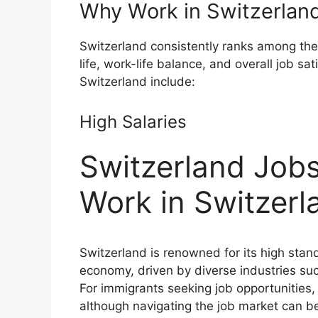
Why Work in Switzerlan
Switzerland consistently ranks among the b
life, work-life balance, and overall job sa
Switzerland include:
High Salaries
Switzerland Jobs
Work in Switzerl
Switzerland is renowned for its high stan
economy, driven by diverse industries su
For immigrants seeking job opportunities, 
although navigating the job market can be