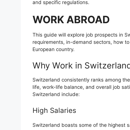
and specific regulations.
WORK ABROAD
This guide will explore job prospects in S
requirements, in-demand sectors, how to fi
European country.
Why Work in Switzerlan
Switzerland consistently ranks among the b
life, work-life balance, and overall job sa
Switzerland include:
High Salaries
Switzerland boasts some of the highest sala