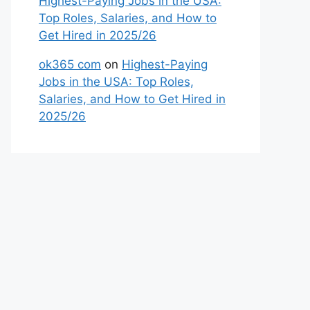
Highest-Paying Jobs in the USA:
Top Roles, Salaries, and How to
Get Hired in 2025/26
ok365 com
on
Highest-Paying
Jobs in the USA: Top Roles,
Salaries, and How to Get Hired in
2025/26