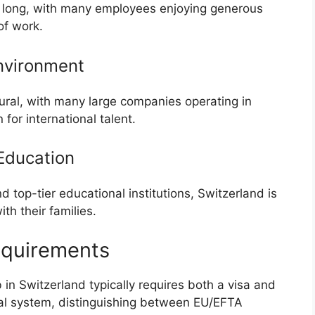
s long, with many employees enjoying generous
of work.
nvironment
tural, with many large companies operating in
 for international talent.
Education
 top-tier educational institutions, Switzerland is
th their families.
equirements
in Switzerland typically requires both a visa and
ual system, distinguishing between EU/EFTA