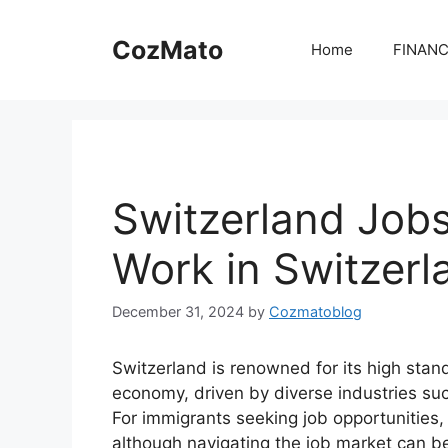
Skip
to
CozMato
Home
FINAN
content
Switzerland Jobs
Work in Switzerl
December 31, 2024
by
Cozmatoblog
Switzerland is renowned for its high stan
economy, driven by diverse industries su
For immigrants seeking job opportunities, 
although navigating the job market can be