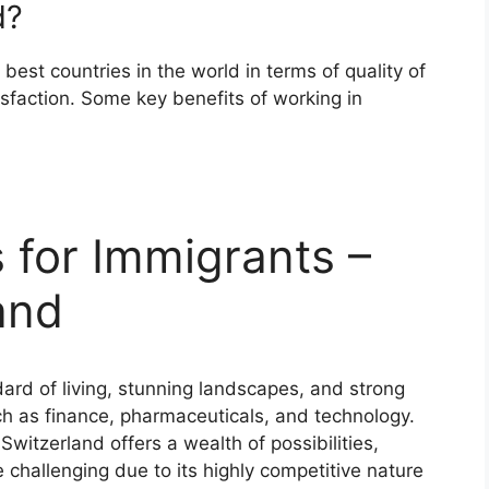
d?
est countries in the world in terms of quality of
tisfaction. Some key benefits of working in
 for Immigrants –
and
dard of living, stunning landscapes, and strong
ch as finance, pharmaceuticals, and technology.
Switzerland offers a wealth of possibilities,
 challenging due to its highly competitive nature