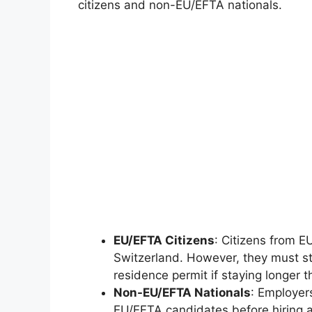
citizens and non-EU/EFTA nationals.
EU/EFTA Citizens
: Citizens from E
Switzerland. However, they must stil
residence permit if staying longer 
Non-EU/EFTA Nationals
: Employer
EU/EFTA candidates before hiring 