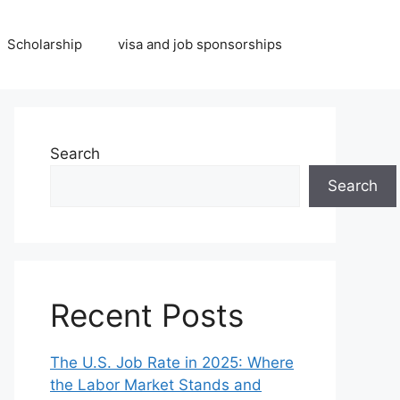
Scholarship
visa and job sponsorships
Search
Search
Recent Posts
The U.S. Job Rate in 2025: Where
the Labor Market Stands and