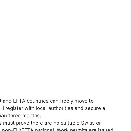
U and EFTA countries can freely move to
l register with local authorities and secure a
than three months.
s must prove there are no suitable Swiss or
a non-EU/EFTA national. Work permits are issued