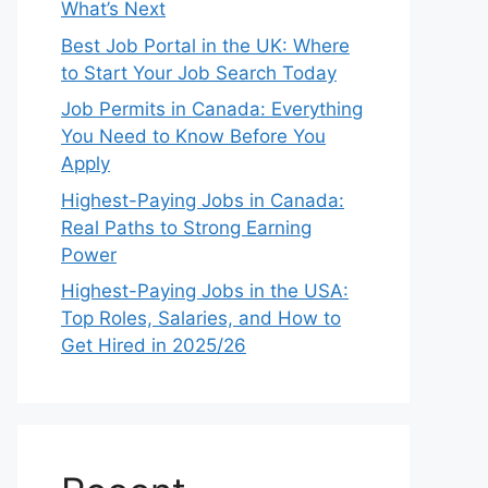
What’s Next
Best Job Portal in the UK: Where
to Start Your Job Search Today
Job Permits in Canada: Everything
You Need to Know Before You
Apply
Highest-Paying Jobs in Canada:
Real Paths to Strong Earning
Power
Highest-Paying Jobs in the USA:
Top Roles, Salaries, and How to
Get Hired in 2025/26