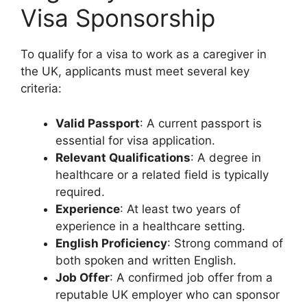
Visa Sponsorship
To qualify for a visa to work as a caregiver in
the UK, applicants must meet several key
criteria:
Valid Passport
: A current passport is
essential for visa application.
Relevant Qualifications
: A degree in
healthcare or a related field is typically
required.
Experience
: At least two years of
experience in a healthcare setting.
English Proficiency
: Strong command of
both spoken and written English.
Job Offer
: A confirmed job offer from a
reputable UK employer who can sponsor