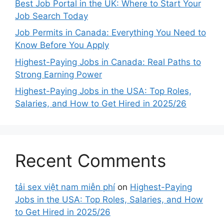
Best Job Portal in the UK: Where to Start Your
Job Search Today
Job Permits in Canada: Everything You Need to
Know Before You Apply
Highest-Paying Jobs in Canada: Real Paths to
Strong Earning Power
Highest-Paying Jobs in the USA: Top Roles,
Salaries, and How to Get Hired in 2025/26
Recent Comments
tải sex việt nam miễn phí
on
Highest-Paying
Jobs in the USA: Top Roles, Salaries, and How
to Get Hired in 2025/26