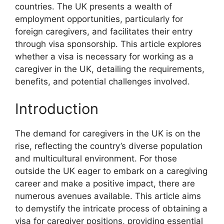
countries. The UK presents a wealth of
employment opportunities, particularly for
foreign caregivers, and facilitates their entry
through visa sponsorship. This article explores
whether a visa is necessary for working as a
caregiver in the UK, detailing the requirements,
benefits, and potential challenges involved.
Introduction
The demand for caregivers in the UK is on the
rise, reflecting the country’s diverse population
and multicultural environment. For those
outside the UK eager to embark on a caregiving
career and make a positive impact, there are
numerous avenues available. This article aims
to demystify the intricate process of obtaining a
visa for caregiver positions, providing essential