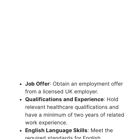
Job Offer
: Obtain an employment offer
from a licensed UK employer.
Qualifications and Experience
: Hold
relevant healthcare qualifications and
have a minimum of two years of related
work experience.
English Language Skills
: Meet the
required standards for English