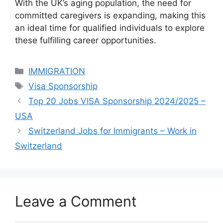
With the UK’s aging population, the need for
committed caregivers is expanding, making this
an ideal time for qualified individuals to explore
these fulfilling career opportunities.
Categories
IMMIGRATION
Tags
Visa Sponsorship
Top 20 Jobs VISA Sponsorship 2024/2025 –
USA
Switzerland Jobs for Immigrants – Work in
Switzerland
Leave a Comment