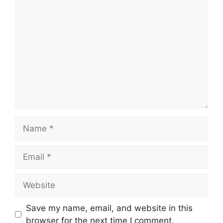
Comment
Name
Email
Website
Save my name, email, and website in this
browser for the next time I comment.