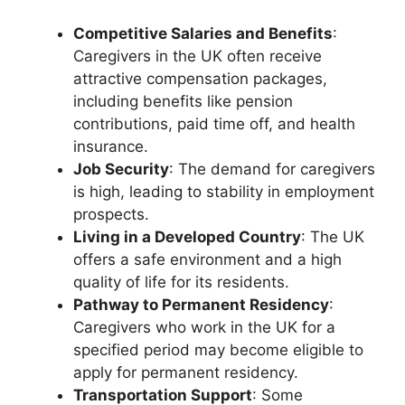
Competitive Salaries and Benefits
:
Caregivers in the UK often receive
attractive compensation packages,
including benefits like pension
contributions, paid time off, and health
insurance.
Job Security
: The demand for caregivers
is high, leading to stability in employment
prospects.
Living in a Developed Country
: The UK
offers a safe environment and a high
quality of life for its residents.
Pathway to Permanent Residency
:
Caregivers who work in the UK for a
specified period may become eligible to
apply for permanent residency.
Transportation Support
: Some