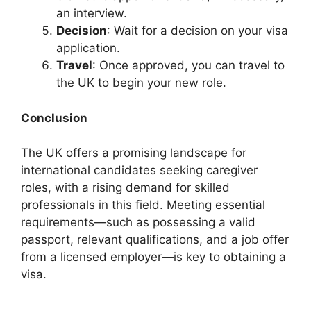
an interview.
Decision
: Wait for a decision on your visa
application.
Travel
: Once approved, you can travel to
the UK to begin your new role.
Conclusion
The UK offers a promising landscape for
international candidates seeking caregiver
roles, with a rising demand for skilled
professionals in this field. Meeting essential
requirements—such as possessing a valid
passport, relevant qualifications, and a job offer
from a licensed employer—is key to obtaining a
visa.