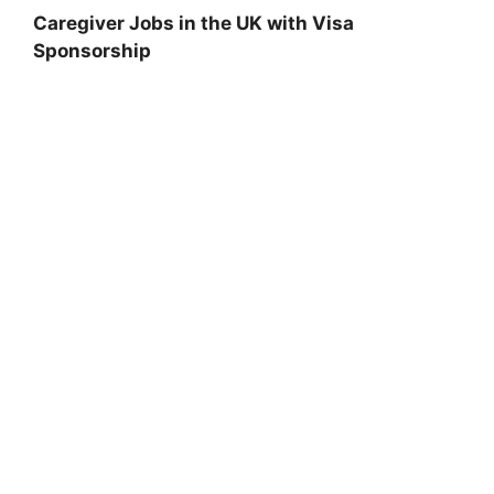
Caregiver Jobs in the UK with Visa
Sponsorship