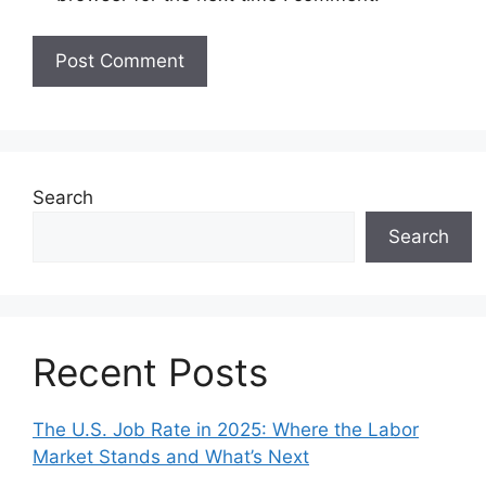
Search
Search
Recent Posts
The U.S. Job Rate in 2025: Where the Labor
Market Stands and What’s Next