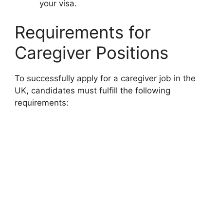
your visa.
Requirements for
Caregiver Positions
To successfully apply for a caregiver job in the
UK, candidates must fulfill the following
requirements: