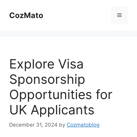
Skip
to
CozMato
Menu
content
Explore Visa
Sponsorship
Opportunities for
UK Applicants
December 31, 2024
by
Cozmatoblog