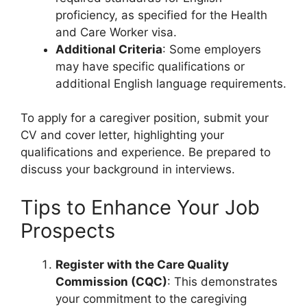
proficiency, as specified for the Health
and Care Worker visa.
Additional Criteria
: Some employers
may have specific qualifications or
additional English language requirements.
To apply for a caregiver position, submit your
CV and cover letter, highlighting your
qualifications and experience. Be prepared to
discuss your background in interviews.
Tips to Enhance Your Job
Prospects
Register with the Care Quality
Commission (CQC)
: This demonstrates
your commitment to the caregiving