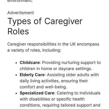
environment.
Advertisment
Types of Caregiver
Roles
Caregiver responsibilities in the UK encompass
a variety of roles, including:
Childcare
: Providing nurturing support to
children in home or daycare settings.
Elderly Care
: Assisting older adults with
daily living activities, ensuring their
comfort and well-being.
Specialized Care
: Catering to individuals
with disabilities or specific health
conditions, requiring tailored support and