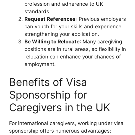
profession and adherence to UK
standards.
Request References
: Previous employers
can vouch for your skills and experience,
strengthening your application.
Be Willing to Relocate
: Many caregiving
positions are in rural areas, so flexibility in
relocation can enhance your chances of
employment.
Benefits of Visa
Sponsorship for
Caregivers in the UK
For international caregivers, working under visa
sponsorship offers numerous advantages: