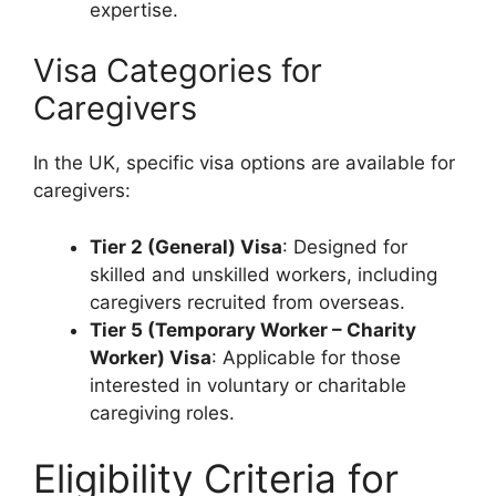
expertise.
Visa Categories for
Caregivers
In the UK, specific visa options are available for
caregivers:
Tier 2 (General) Visa
: Designed for
skilled and unskilled workers, including
caregivers recruited from overseas.
Tier 5 (Temporary Worker – Charity
Worker) Visa
: Applicable for those
interested in voluntary or charitable
caregiving roles.
Eligibility Criteria for