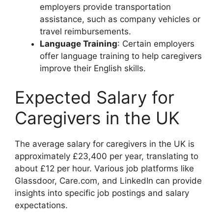
employers provide transportation
assistance, such as company vehicles or
travel reimbursements.
Language Training
: Certain employers
offer language training to help caregivers
improve their English skills.
Expected Salary for
Caregivers in the UK
The average salary for caregivers in the UK is
approximately £23,400 per year, translating to
about £12 per hour. Various job platforms like
Glassdoor, Care.com, and LinkedIn can provide
insights into specific job postings and salary
expectations.