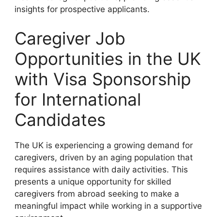
insights for prospective applicants.
Caregiver Job
Opportunities in the UK
with Visa Sponsorship
for International
Candidates
The UK is experiencing a growing demand for
caregivers, driven by an aging population that
requires assistance with daily activities. This
presents a unique opportunity for skilled
caregivers from abroad seeking to make a
meaningful impact while working in a supportive