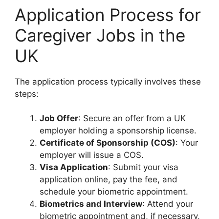
Application Process for
Caregiver Jobs in the
UK
The application process typically involves these
steps:
Job Offer
: Secure an offer from a UK
employer holding a sponsorship license.
Certificate of Sponsorship (COS)
: Your
employer will issue a COS.
Visa Application
: Submit your visa
application online, pay the fee, and
schedule your biometric appointment.
Biometrics and Interview
: Attend your
biometric appointment and, if necessary,