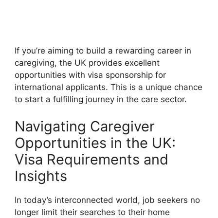
If you’re aiming to build a rewarding career in
caregiving, the UK provides excellent
opportunities with visa sponsorship for
international applicants. This is a unique chance
to start a fulfilling journey in the care sector.
Navigating Caregiver
Opportunities in the UK:
Visa Requirements and
Insights
In today’s interconnected world, job seekers no
longer limit their searches to their home