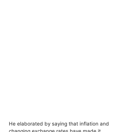
He elaborated by saying that inflation and
changing exchange rates have made it