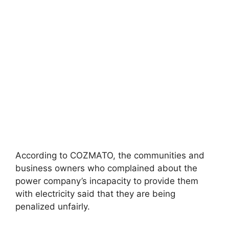
According to COZMATO, the communities and
business owners who complained about the
power company’s incapacity to provide them
with electricity said that they are being
penalized unfairly.