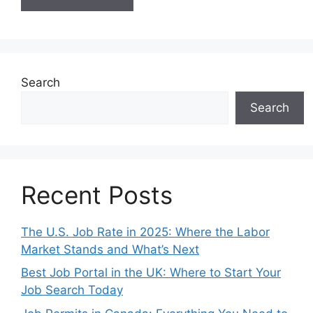
Search
Search
Recent Posts
The U.S. Job Rate in 2025: Where the Labor
Market Stands and What’s Next
Best Job Portal in the UK: Where to Start Your
Job Search Today