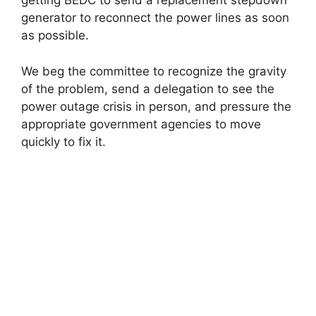
getting BEDC to send a replacement stepdown
generator to reconnect the power lines as soon
as possible.
We beg the committee to recognize the gravity
of the problem, send a delegation to see the
power outage crisis in person, and pressure the
appropriate government agencies to move
quickly to fix it.