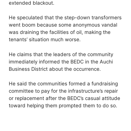
extended blackout.
He speculated that the step-down transformers
went boom because some anonymous vandal
was draining the facilities of oil, making the
tenants’ situation much worse.
He claims that the leaders of the community
immediately informed the BEDC in the Auchi
Business District about the occurrence.
He said the communities formed a fundraising
committee to pay for the infrastructure’s repair
or replacement after the BEDC’s casual attitude
toward helping them prompted them to do so.