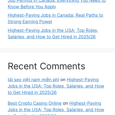
Job Permits in Canada: Everything You Need to
Know Before You Apply
Highest-Paying Jobs in Canada: Real Paths to
Strong Earning Power
Highest-Paying Jobs in the USA: Top Roles,
Salaries, and How to Get Hired in 2025/26
Recent Comments
tải sex việt nam miễn phí
on
Highest-Paying
Jobs in the USA: Top Roles, Salaries, and How
to Get Hired in 2025/26
Best Crypto Casino Online
on
Highest-Paying
Jobs in the USA: Top Roles, Salaries, and How