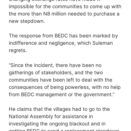
impossible for the communities to come up with
the more than N8 million needed to purchase a
new stepdown.
The response from BEDC has been marked by
indifference and negligence, which Suleman
regrets.
“Since the incident, there have been no
gatherings of stakeholders, and the two
communities have been left to deal with the
consequences of being powerless, with no help
from BEDC management or the government.”
He claims that the villages had to go to the
National Assembly for assistance in
investigating the ongoing blackout and in