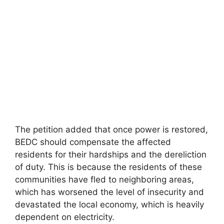
The petition added that once power is restored,
BEDC should compensate the affected
residents for their hardships and the dereliction
of duty. This is because the residents of these
communities have fled to neighboring areas,
which has worsened the level of insecurity and
devastated the local economy, which is heavily
dependent on electricity.