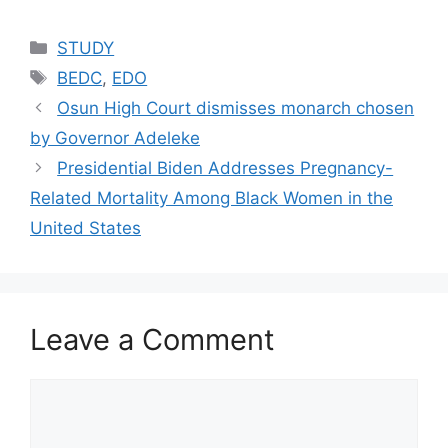
Categories
STUDY
Tags
BEDC
,
EDO
Osun High Court dismisses monarch chosen
by Governor Adeleke
Presidential Biden Addresses Pregnancy-
Related Mortality Among Black Women in the
United States
Leave a Comment
Comment