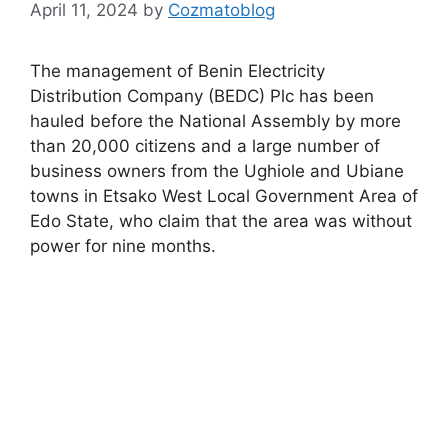
April 11, 2024
by
Cozmatoblog
The management of Benin Electricity
Distribution Company (BEDC) Plc has been
hauled before the National Assembly by more
than 20,000 citizens and a large number of
business owners from the Ughiole and Ubiane
towns in Etsako West Local Government Area of
Edo State, who claim that the area was without
power for nine months.