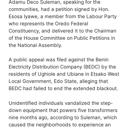
Adamu Deco Suleman, speaking for the
communities, had a petition signed by Hon.
Esosa Iyawe, a member from the Labour Party
who represents the Oredo Federal
Constituency, and delivered it to the Chairman
of the House Committee on Public Petitions in
the National Assembly.
A public appeal was filed against the Benin
Electricity Distribution Company (BEDC) by the
residents of Ughiole and Ubiane in Etsako West
Local Government, Edo State, alleging that
BEDC had failed to end the extended blackout.
Unidentified individuals vandalized the step-
down equipment that powers five transformers
nine months ago, according to Suleman, which
caused the neighborhoods to experience an