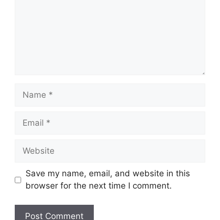
Name
Email
Website
Save my name, email, and website in this
browser for the next time I comment.