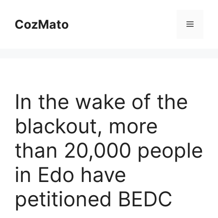
Skip
to
CozMato
Menu
content
In the wake of the
blackout, more
than 20,000 people
in Edo have
petitioned BEDC