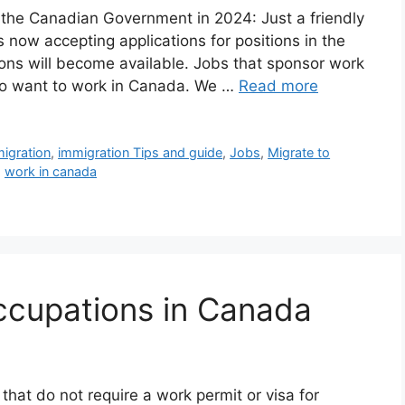
the Canadian Government in 2024: Just a friendly
now accepting applications for positions in the
ions will become available. Jobs that sponsor work
 who want to work in Canada. We …
Read more
igration
,
immigration Tips and guide
,
Jobs
,
Migrate to
,
work in canada
ccupations in Canada
that do not require a work permit or visa for