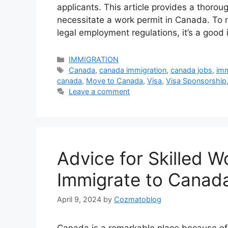
applicants. This article provides a thoro
necessitate a work permit in Canada. To 
legal employment regulations, it’s a good
Categories
IMMIGRATION
Tags
Canada
,
canada immigration
,
canada jobs
,
imm
canada
,
Move to Canada
,
Visa
,
Visa Sponsorship
Leave a comment
Advice for Skilled W
Immigrate to Canad
April 9, 2024
by
Cozmatoblog