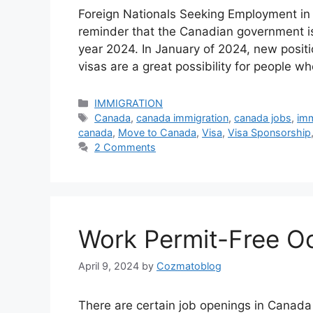
Foreign Nationals Seeking Employment in 
reminder that the Canadian government is 
year 2024. In January of 2024, new posit
visas are a great possibility for people
Categories
IMMIGRATION
Tags
Canada
,
canada immigration
,
canada jobs
,
imm
canada
,
Move to Canada
,
Visa
,
Visa Sponsorship
2 Comments
Work Permit-Free O
April 9, 2024
by
Cozmatoblog
There are certain job openings in Canada 