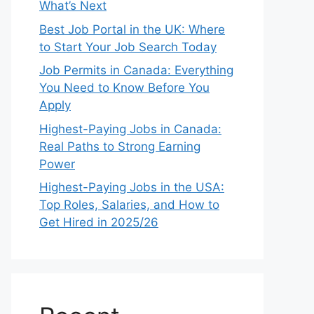
What’s Next
Best Job Portal in the UK: Where
to Start Your Job Search Today
Job Permits in Canada: Everything
You Need to Know Before You
Apply
Highest-Paying Jobs in Canada:
Real Paths to Strong Earning
Power
Highest-Paying Jobs in the USA:
Top Roles, Salaries, and How to
Get Hired in 2025/26