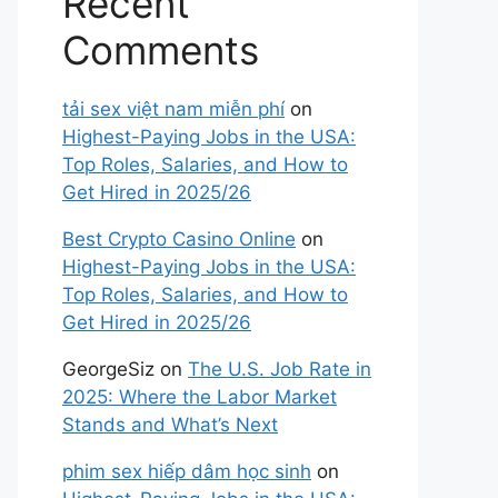
Recent
Comments
tải sex việt nam miễn phí
on
Highest-Paying Jobs in the USA:
Top Roles, Salaries, and How to
Get Hired in 2025/26
Best Crypto Casino Online
on
Highest-Paying Jobs in the USA:
Top Roles, Salaries, and How to
Get Hired in 2025/26
GeorgeSiz
on
The U.S. Job Rate in
2025: Where the Labor Market
Stands and What’s Next
phim sex hiếp dâm học sinh
on