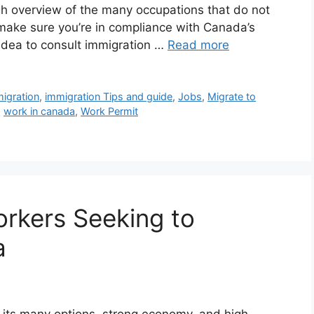
ugh overview of the many occupations that do not
make sure you’re in compliance with Canada’s
 idea to consult immigration …
Read more
igration
,
immigration Tips and guide
,
Jobs
,
Migrate to
,
work in canada
,
Work Permit
orkers Seeking to
a