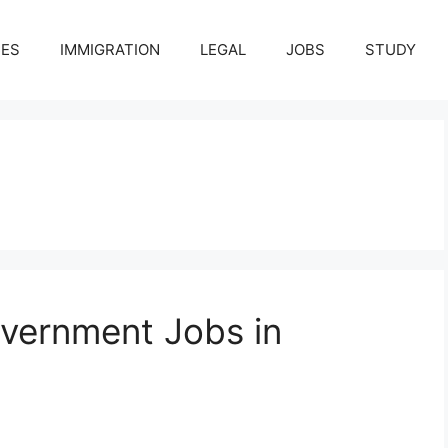
CES
IMMIGRATION
LEGAL
JOBS
STUDY
vernment Jobs in