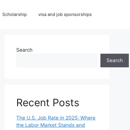
Scholarship
visa and job sponsorships
Search
Search
Recent Posts
The U.S. Job Rate in 2025: Where
the Labor Market Stands and