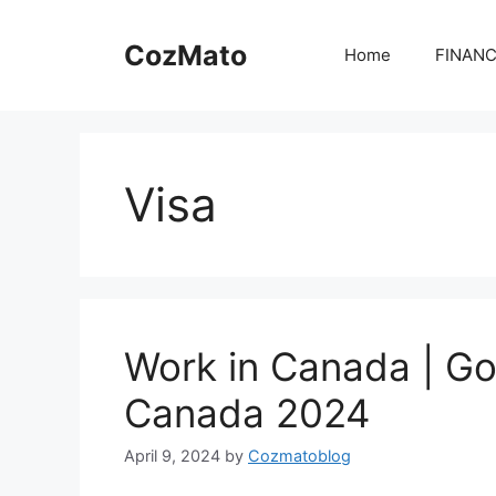
Skip
to
CozMato
Home
FINAN
content
Visa
Work in Canada | Go
Canada 2024
April 9, 2024
by
Cozmatoblog