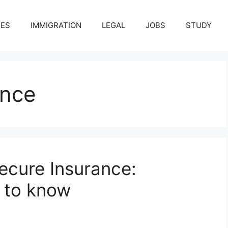
CES
IMMIGRATION
LEGAL
JOBS
STUDY
ance
ecure Insurance:
 to know