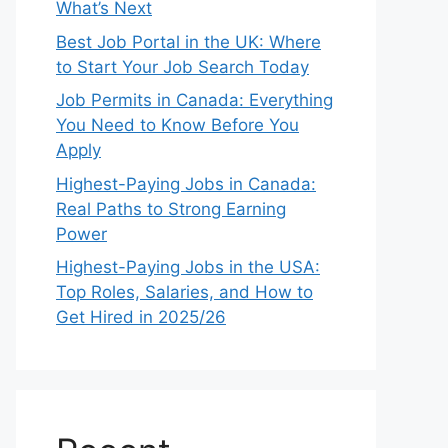
What’s Next
Best Job Portal in the UK: Where
to Start Your Job Search Today
Job Permits in Canada: Everything
You Need to Know Before You
Apply
Highest-Paying Jobs in Canada:
Real Paths to Strong Earning
Power
Highest-Paying Jobs in the USA:
Top Roles, Salaries, and How to
Get Hired in 2025/26