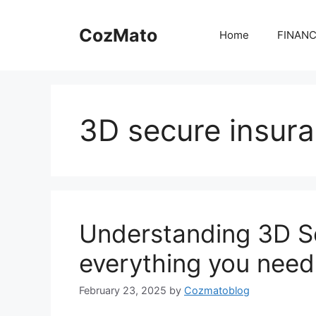
Skip
to
CozMato
Home
FINAN
content
3D secure insur
Understanding 3D S
everything you need
February 23, 2025
by
Cozmatoblog