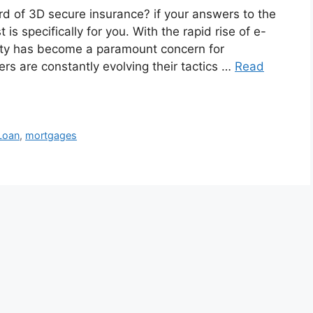
d of 3D secure insurance? if your answers to the
is specifically for you. With the rapid rise of e-
ity has become a paramount concern for
s are constantly evolving their tactics …
Read
Loan
,
mortgages