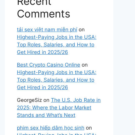
Recent
Comments
tải sex việt nam miễn phí
on
Highest-Paying Jobs in the USA:
Top Roles, Salaries, and How to
Get Hired in 2025/26
Best Crypto Casino Online
on
Highest-Paying Jobs in the USA:
Top Roles, Salaries, and How to
Get Hired in 2025/26
GeorgeSiz
on
The U.S. Job Rate in
2025: Where the Labor Market
Stands and What’s Next
phim sex hiếp dâm học sinh
on