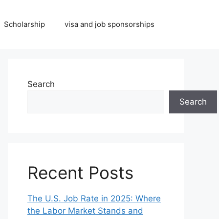
Scholarship
visa and job sponsorships
Search
Search
Recent Posts
The U.S. Job Rate in 2025: Where
the Labor Market Stands and