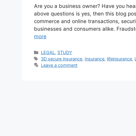
Are you a business owner? Have you hear
above questions is yes, then this blog post 
commerce and online transactions, secur
businesses and consumers alike. Fraudster
more
Categories
LEGAL
,
STUDY
Tags
3D secure insurance
,
Insurance
,
lifeinsurance
,
Leave a comment