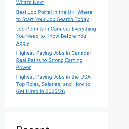
What’s Next
Best Job Portal in the UK: Where
to Start Your Job Search Today
Job Permits in Canada: Everything
You Need to Know Before You
Apply
Highest-Paying Jobs in Canada:
Real Paths to Strong Earning
Power
Highest-Paying Jobs in the USA:
Top Roles, Salaries, and How to
Get Hired in 2025/26