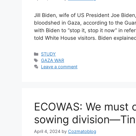
Jill Biden, wife of US President Joe Bide
bloodshed in Gaza, according to the Guard
with Biden to “stop it, stop it now” in ref
told White House visitors. Biden explaine
Categories
STUDY
Tags
GAZA WAR
Leave a comment
ECOWAS: We must o
sowing division—Ti
April 4, 2024
by
Cozmatoblog