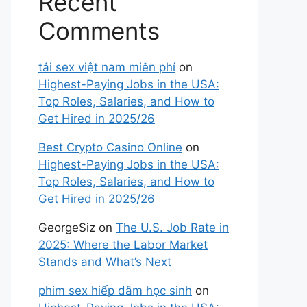
Recent
Comments
tải sex việt nam miễn phí
on
Highest-Paying Jobs in the USA:
Top Roles, Salaries, and How to
Get Hired in 2025/26
Best Crypto Casino Online
on
Highest-Paying Jobs in the USA:
Top Roles, Salaries, and How to
Get Hired in 2025/26
GeorgeSiz
on
The U.S. Job Rate in
2025: Where the Labor Market
Stands and What’s Next
phim sex hiếp dâm học sinh
on