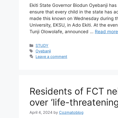
Ekiti State Governor Biodun Oyebanji has 
ensure that every child in the state has 
made this known on Wednesday during the
University, EKSU, in Ado Ekiti. At the eve
Tunji Olowolafe, announced …
Read more
Categories
STUDY
Tags
Oyebanji
Leave a comment
Residents of FCT ne
over ‘life-threatenin
April 4, 2024
by
Cozmatoblog