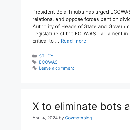
President Bola Tinubu has urged ECOWAS
relations, and oppose forces bent on div
Authority of Heads of State and Governmen
Legislature of the ECOWAS Parliament in A
critical to …
Read more
Categories
STUDY
Tags
ECOWAS
Leave a comment
X to eliminate bots 
April 4, 2024
by
Cozmatoblog