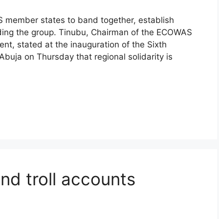
 member states to band together, establish
iding the group. Tinubu, Chairman of the ECOWAS
t, stated at the inauguration of the Sixth
buja on Thursday that regional solidarity is
and troll accounts