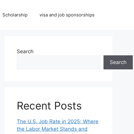
Scholarship
visa and job sponsorships
Search
Search
Recent Posts
The U.S. Job Rate in 2025: Where
the Labor Market Stands and