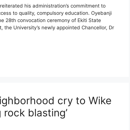
reiterated his administration’s commitment to
access to quality, compulsory education. Oyebanji
 28th convocation ceremony of Ekiti State
nt, the University’s newly appointed Chancellor, Dr
ighborhood cry to Wike
g rock blasting’