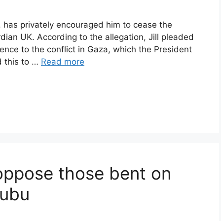
n, has privately encouraged him to cease the
ian UK. According to the allegation, Jill pleaded
erence to the conflict in Gaza, which the President
d this to …
Read more
ppose those bent on
nubu