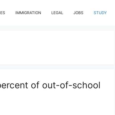
CES
IMMIGRATION
LEGAL
JOBS
STUDY
percent of out-of-school