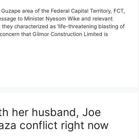
Guzape area of the Federal Capital Territory, FCT,
message to Minister Nyesom Wike and relevant
hey characterized as ‘life-threatening blasting of
 concern that Gilmor Construction Limited is
ith her husband, Joe
aza conflict right now