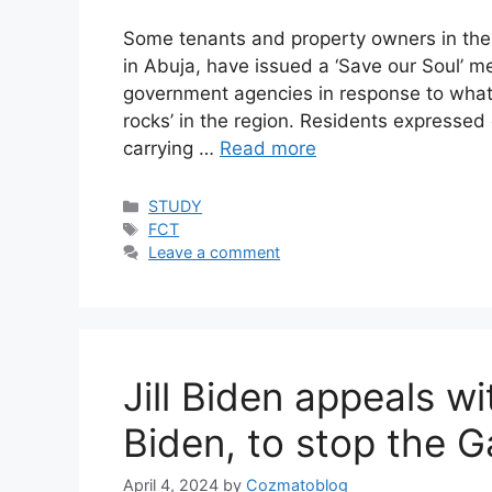
Some tenants and property owners in the 
in Abuja, have issued a ‘Save our Soul’ 
government agencies in response to what t
rocks’ in the region. Residents expressed
carrying …
Read more
Categories
STUDY
Tags
FCT
Leave a comment
Jill Biden appeals w
Biden, to stop the G
April 4, 2024
by
Cozmatoblog