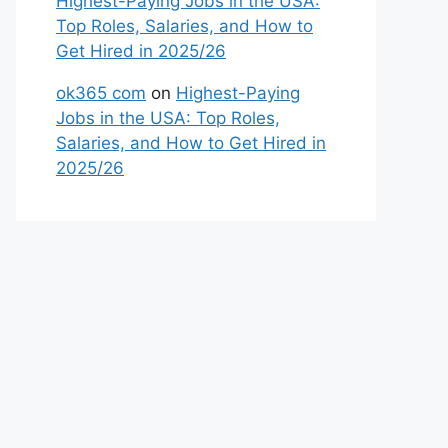
Highest-Paying Jobs in the USA:
Top Roles, Salaries, and How to
Get Hired in 2025/26
ok365 com
on
Highest-Paying
Jobs in the USA: Top Roles,
Salaries, and How to Get Hired in
2025/26