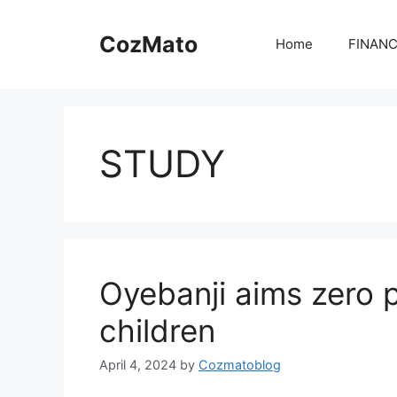
Skip
to
CozMato
Home
FINAN
content
STUDY
Oyebanji aims zero 
children
April 4, 2024
by
Cozmatoblog