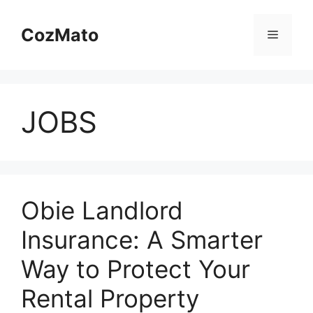
Skip
to
CozMato
Menu
content
JOBS
Obie Landlord
Insurance: A Smarter
Way to Protect Your
Rental Property