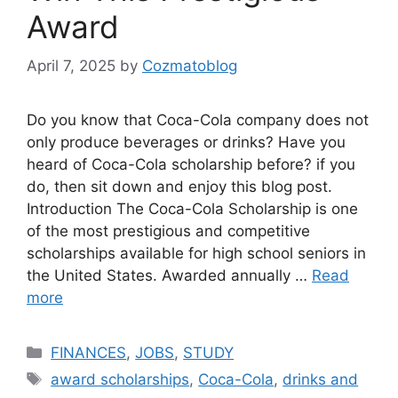
Award
April 7, 2025
by
Cozmatoblog
Do you know that Coca-Cola company does not
only produce beverages or drinks? Have you
heard of Coca-Cola scholarship before? if you
do, then sit down and enjoy this blog post.
Introduction The Coca-Cola Scholarship is one
of the most prestigious and competitive
scholarships available for high school seniors in
the United States. Awarded annually …
Read
more
Categories
FINANCES
,
JOBS
,
STUDY
Tags
award scholarships
,
Coca-Cola
,
drinks and