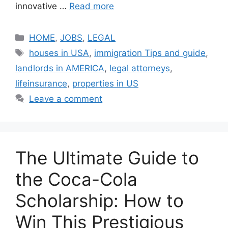
innovative …
Read more
Categories
HOME
,
JOBS
,
LEGAL
Tags
houses in USA
,
immigration Tips and guide
,
landlords in AMERICA
,
legal attorneys
,
lifeinsurance
,
properties in US
Leave a comment
The Ultimate Guide to
the Coca-Cola
Scholarship: How to
Win This Prestigious