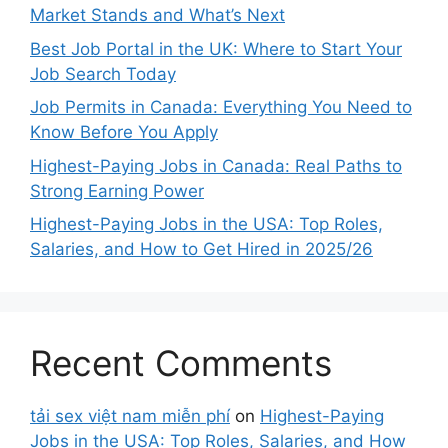
Market Stands and What’s Next
Best Job Portal in the UK: Where to Start Your
Job Search Today
Job Permits in Canada: Everything You Need to
Know Before You Apply
Highest-Paying Jobs in Canada: Real Paths to
Strong Earning Power
Highest-Paying Jobs in the USA: Top Roles,
Salaries, and How to Get Hired in 2025/26
Recent Comments
tải sex việt nam miễn phí
on
Highest-Paying
Jobs in the USA: Top Roles, Salaries, and How