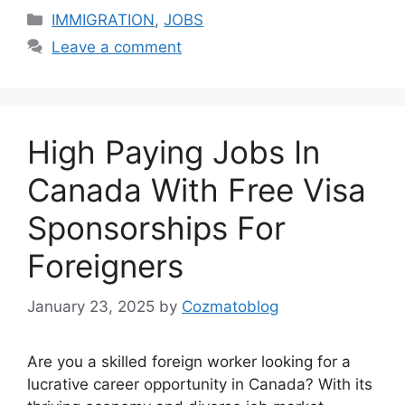
Categories
IMMIGRATION
,
JOBS
Leave a comment
High Paying Jobs In
Canada With Free Visa
Sponsorships For
Foreigners
January 23, 2025
by
Cozmatoblog
Are you a skilled foreign worker looking for a
lucrative career opportunity in Canada? With its