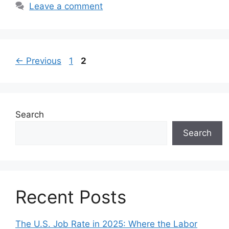
Leave a comment
Page
Page
←
Previous
1
2
Search
Search
Recent Posts
The U.S. Job Rate in 2025: Where the Labor