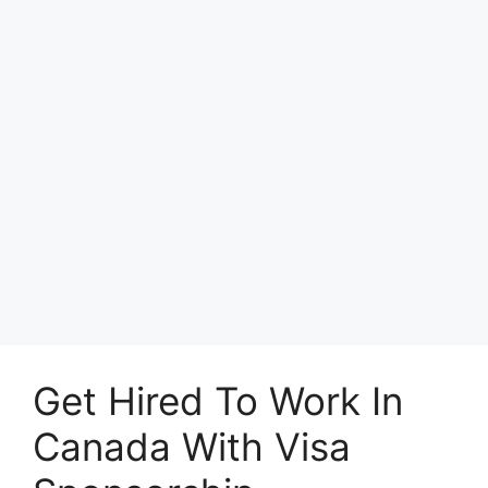
Get Hired To Work In
Canada With Visa