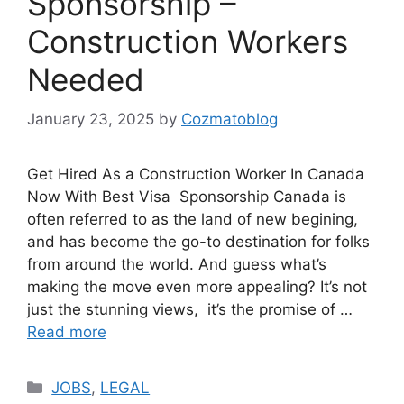
Sponsorship –
Construction Workers
Needed
January 23, 2025
by
Cozmatoblog
Get Hired As a Construction Worker In Canada
Now With Best Visa Sponsorship Canada is
often referred to as the land of new begining,
and has become the go-to destination for folks
from around the world. And guess what’s
making the move even more appealing? It’s not
just the stunning views, it’s the promise of …
Read more
Categories
JOBS
,
LEGAL