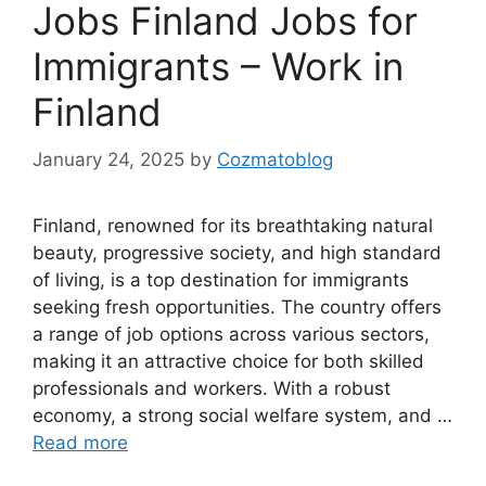
Jobs Finland Jobs for
Immigrants – Work in
Finland
January 24, 2025
by
Cozmatoblog
Finland, renowned for its breathtaking natural
beauty, progressive society, and high standard
of living, is a top destination for immigrants
seeking fresh opportunities. The country offers
a range of job options across various sectors,
making it an attractive choice for both skilled
professionals and workers. With a robust
economy, a strong social welfare system, and …
Read more