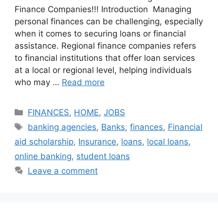
Finance Companies!!! Introduction Managing
personal finances can be challenging, especially
when it comes to securing loans or financial
assistance. Regional finance companies refers
to financial institutions that offer loan services
at a local or regional level, helping individuals
who may …
Read more
Categories
FINANCES
,
HOME
,
JOBS
Tags
banking agencies
,
Banks
,
finances
,
Financial
aid scholarship
,
Insurance
,
loans
,
local loans
,
online banking
,
student loans
Leave a comment