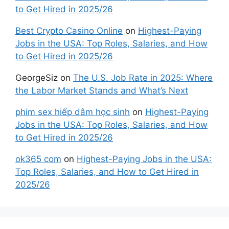
to Get Hired in 2025/26
Best Crypto Casino Online
on
Highest-Paying
Jobs in the USA: Top Roles, Salaries, and How
to Get Hired in 2025/26
GeorgeSiz
on
The U.S. Job Rate in 2025: Where
the Labor Market Stands and What’s Next
phim sex hiếp dâm học sinh
on
Highest-Paying
Jobs in the USA: Top Roles, Salaries, and How
to Get Hired in 2025/26
ok365 com
on
Highest-Paying Jobs in the USA:
Top Roles, Salaries, and How to Get Hired in
2025/26