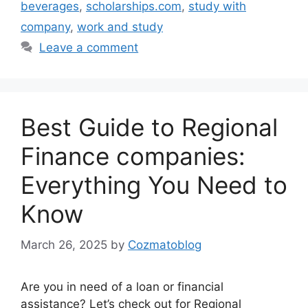
beverages
,
scholarships.com
,
study with
company
,
work and study
Leave a comment
Best Guide to Regional
Finance companies:
Everything You Need to
Know
March 26, 2025
by
Cozmatoblog
Are you in need of a loan or financial
assistance? Let’s check out for Regional