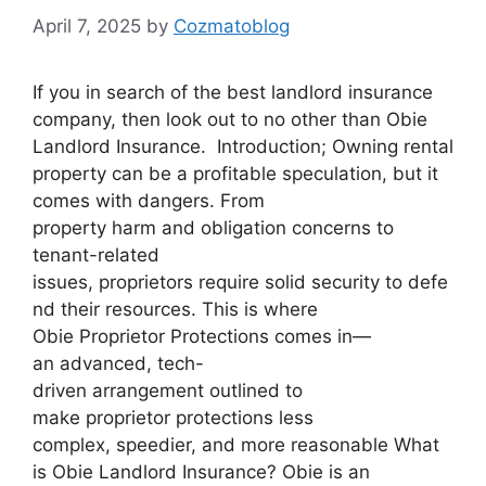
April 7, 2025
by
Cozmatoblog
If you in search of the best landlord insurance
company, then look out to no other than Obie
Landlord Insurance. Introduction; Owning rental
property can be a profitable speculation, but it
comes with dangers. From
property harm and obligation concerns to
tenant-related
issues, proprietors require solid security to defe
nd their resources. This is where
Obie Proprietor Protections comes in—
an advanced, tech-
driven arrangement outlined to
make proprietor protections less
complex, speedier, and more reasonable What
is Obie Landlord Insurance? Obie is an