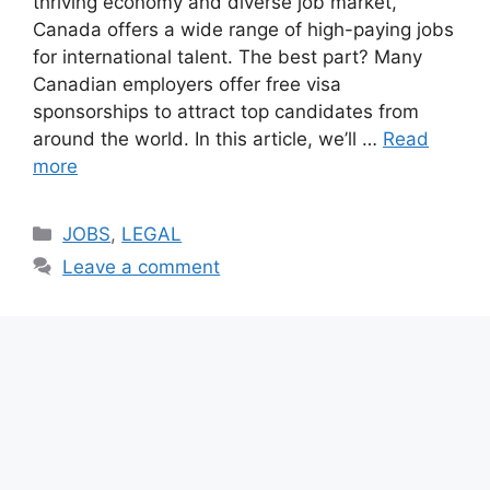
thriving economy and diverse job market,
Canada offers a wide range of high-paying jobs
for international talent. The best part? Many
Canadian employers offer free visa
sponsorships to attract top candidates from
around the world. In this article, we’ll …
Read
more
Categories
JOBS
,
LEGAL
Leave a comment